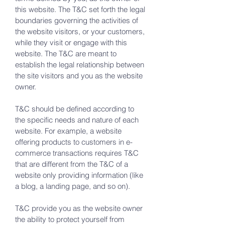
this website. The T&C set forth the legal
boundaries governing the activities of
the website visitors, or your customers,
while they visit or engage with this
website. The T&C are meant to
establish the legal relationship between
the site visitors and you as the website
owner.
T&C should be defined according to
the specific needs and nature of each
website. For example, a website
offering products to customers in e-
commerce transactions requires T&C
that are different from the T&C of a
website only providing information (like
a blog, a landing page, and so on).
T&C provide you as the website owner
the ability to protect yourself from