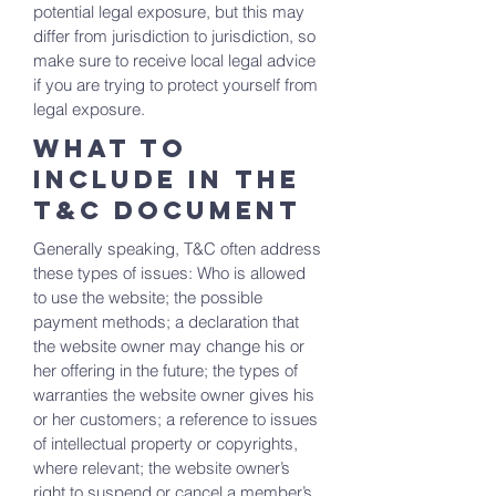
potential legal exposure, but this may
differ from jurisdiction to jurisdiction, so
make sure to receive local legal advice
if you are trying to protect yourself from
legal exposure.
What to
include in the
T&C documenT
Generally speaking, T&C often address
these types of issues: Who is allowed
to use the website; the possible
payment methods; a declaration that
the website owner may change his or
her offering in the future; the types of
warranties the website owner gives his
or her customers; a reference to issues
of intellectual property or copyrights,
where relevant; the website owner’s
right to suspend or cancel a member’s