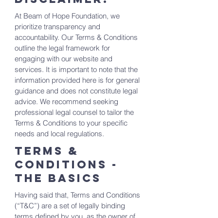
At Beam of Hope Foundation, we
prioritize transparency and
accountability. Our Terms & Conditions
outline the legal framework for
engaging with our website and
services. It is important to note that the
information provided here is for general
guidance and does not constitute legal
advice. We recommend seeking
professional legal counsel to tailor the
Terms & Conditions to your specific
needs and local regulations.
Terms &
Conditions -
the basics
Having said that, Terms and Conditions
(“T&C”) are a set of legally binding
terms defined by you, as the owner of