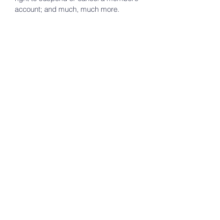
account; and much, much more.
To learn more about this, check out our
article “
Creating a Terms and
Conditions Policy
”.
Beam of hope
foundation
Contact us to schedule an appointment.
Terms & Conditions
First Name
*
Last Name
*