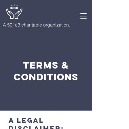
A 501c3 charitable organization.
Terms &
Conditions
A legal
disclaimer: