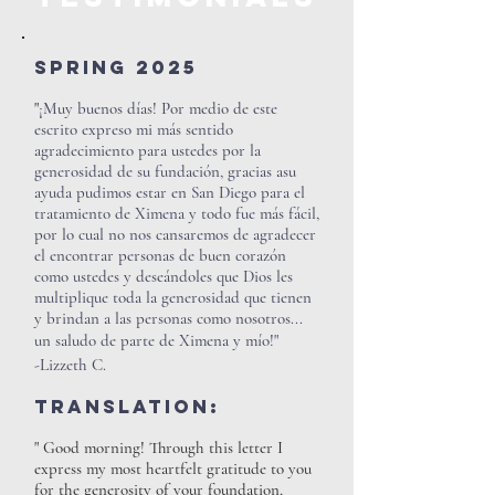
Spring 2025
"
¡Muy buenos días! Por medio de este
escrito expreso mi más sentido
agradecimiento para ustedes por la
generosidad de su fundación, gracias asu
ayuda pudimos estar en San Diego para el
tratamiento de Ximena y todo fue más fácil,
por lo cual no nos cansaremos de agradecer
el encontrar personas de buen corazón
como ustedes y deseándoles que Dios les
multiplique toda la generosidad que tienen
y brindan a las personas como nosotros...
un saludo de parte de Ximena y mío!"
-Lizzeth C.
Translation:
" Good morning! Through this letter I
express my most heartfelt gratitude to you
for the generosity of your foundation,