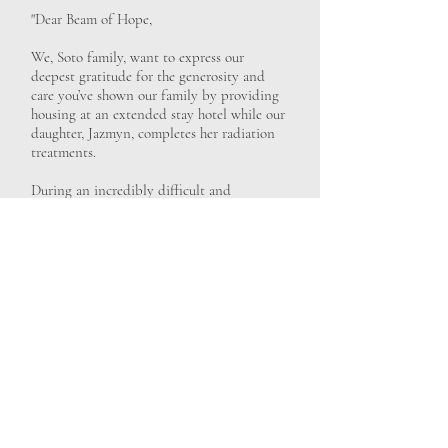
"Dear Beam of Hope,
We, Soto family, want to express our
deepest gratitude for the generosity and
care you’ve shown our family by providing
housing at an extended stay hotel while our
daughter, Jazmyn, completes her radiation
treatments.
During an incredibly difficult and
uncertain time, having a safe, comfortable
place to stay has lifted an enormous burden
from our shoulders. Because of your support,
we’ve been able to focus our energy where
it matters most—being together as a family
and supporting our daughter Jazmyn
through her treatment.
Your kindness has meant more to us than
words can fully express. It brought us peace,
stability, and a sense of compassion when
we needed it most. We will always be
thankful for the work you do and for the