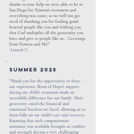
thanks to your help we were able to be in
San Diego for Ximena's treatment and
everything was easier, so we will not get
tired of thanking you for finding good-
hearted people like you and wishing you
that God multiplies all the generosity you
have and give to people like us... Greetings
from Ximena and Me!"
-Lizzeth C.
SUMMER 2025
"
Thank you for the opportunity to share
our experience. Beam of Hope's support
during my child's treatment made an
incredible difference for our family. Their
generosity eased the financial and
emotional burdens we faced, allowing us to
focus fully on my child's care and recovery.
Knowing that such compassionate
assistance was available brought us comfort
and strength during a very challenging