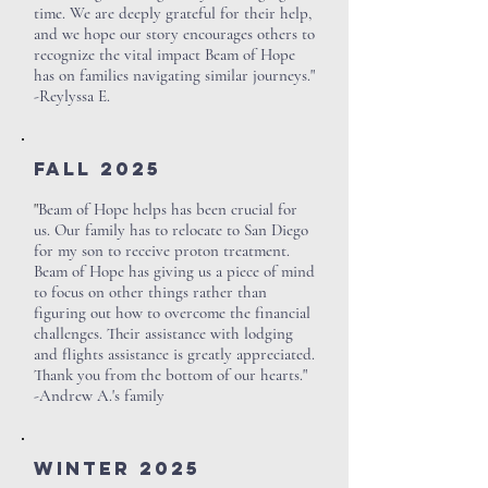
time. We are deeply grateful for their help,
and we hope our story encourages others to
recognize the vital impact Beam of Hope
has on families navigating similar journeys."
-Reylyssa E.
Fall 2025
"
Beam of Hope helps has been crucial for
us. Our family has to relocate to San Diego
for my son to receive proton treatment.
Beam of Hope has giving us a piece of mind
to focus on other things rather than
figuring out how to overcome the financial
challenges. Their assistance with lodging
and flights assistance is greatly appreciated.
Thank you from the bottom of our hearts."
-Andrew A.'s family
Winter 2025