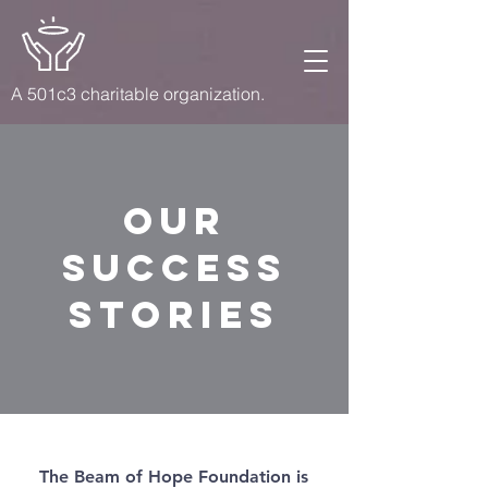
A 501c3 charitable organization.
Our
success
stories
The Beam of Hope Foundation is