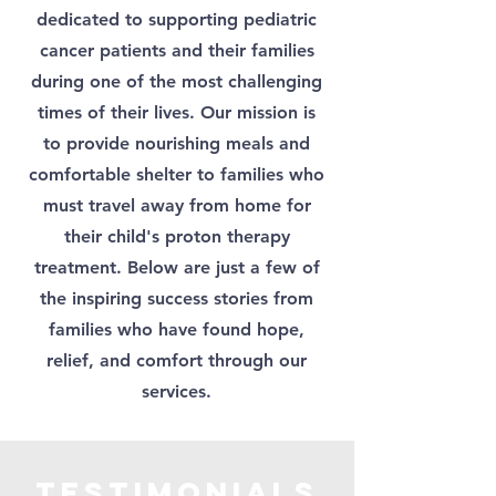
dedicated to supporting pediatric
cancer patients and their families
during one of the most challenging
times of their lives. Our mission is
to provide nourishing meals and
comfortable shelter to families who
must travel away from home for
their child's proton therapy
treatment. Below are just a few of
the inspiring success stories from
families who have found hope,
relief, and comfort through our
services.
Testimonials